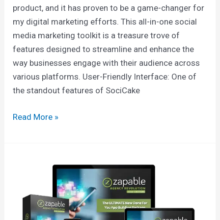
product, and it has proven to be a game-changer for
my digital marketing efforts. This all-in-one social
media marketing toolkit is a treasure trove of
features designed to streamline and enhance the
way businesses engage with their audience across
various platforms. User-Friendly Interface: One of
the standout features of SociCake
Read More »
Zapable
Fox:
Ignite
Your
Brand’s