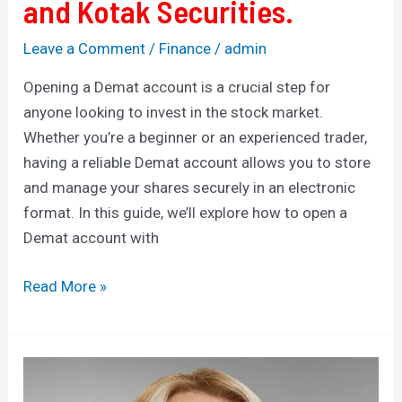
and Kotak Securities.
Leave a Comment
/
Finance
/
admin
Opening a Demat account is a crucial step for
anyone looking to invest in the stock market.
Whether you’re a beginner or an experienced trader,
having a reliable Demat account allows you to store
and manage your shares securely in an electronic
format. In this guide, we’ll explore how to open a
Demat account with
Read More »
Sugar
Defender