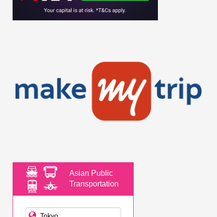
Asian Public
Transportation