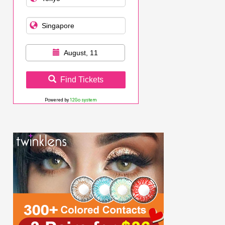
August, 11
Find Tickets
Powered by
12Go system