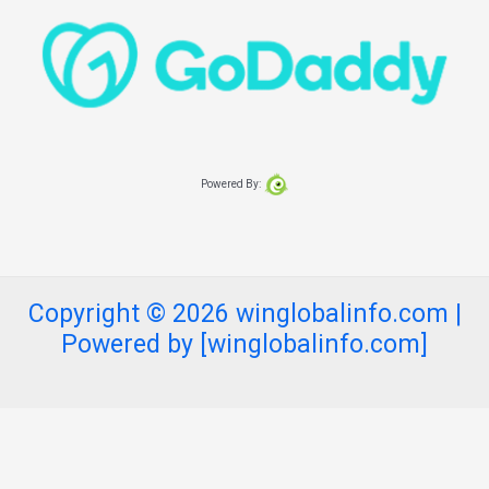
Powered By:
Copyright © 2026 winglobalinfo.com |
Powered by [winglobalinfo.com]