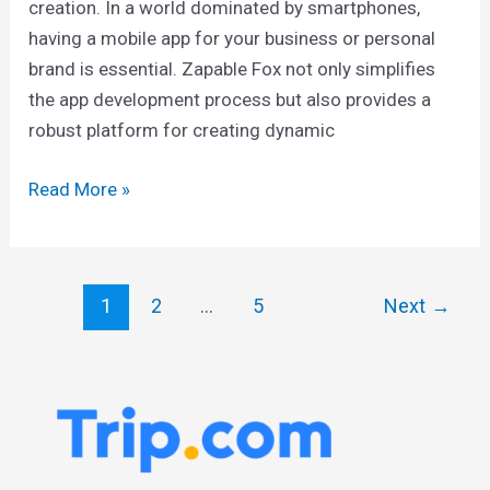
creation. In a world dominated by smartphones,
having a mobile app for your business or personal
brand is essential. Zapable Fox not only simplifies
the app development process but also provides a
robust platform for creating dynamic
Read More »
1
2
…
5
Next
→