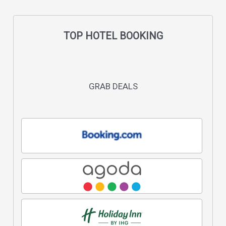
TOP HOTEL BOOKING
GRAB DEALS