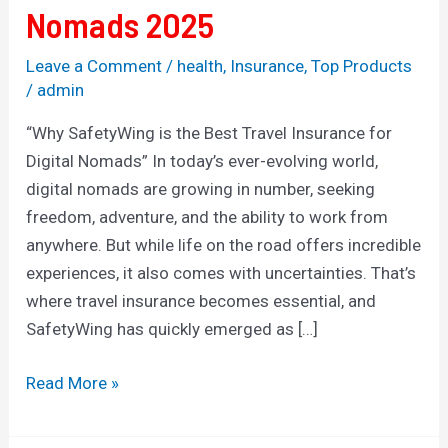
Nomads 2025
Leave a Comment
/
health
,
Insurance
,
Top Products
/
admin
“Why SafetyWing is the Best Travel Insurance for
Digital Nomads” In today’s ever-evolving world,
digital nomads are growing in number, seeking
freedom, adventure, and the ability to work from
anywhere. But while life on the road offers incredible
experiences, it also comes with uncertainties. That’s
where travel insurance becomes essential, and
SafetyWing has quickly emerged as […]
Read More »