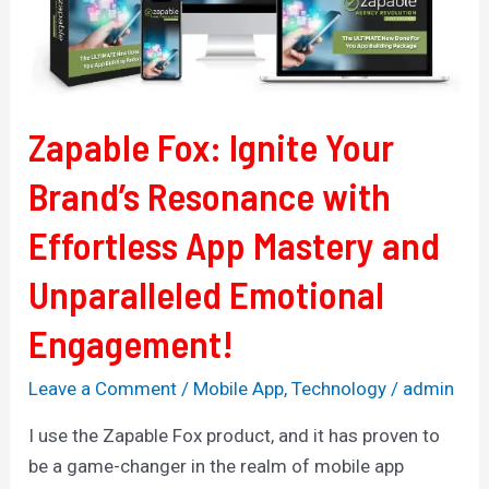
Resonance
with
Effortless
App
Zapable Fox: Ignite Your
Mastery
and
Brand’s Resonance with
Unparalleled
Effortless App Mastery and
Emotional
Engagement!
Unparalleled Emotional
Engagement!
Leave a Comment
/
Mobile App
,
Technology
/
admin
I use the Zapable Fox product, and it has proven to
be a game-changer in the realm of mobile app