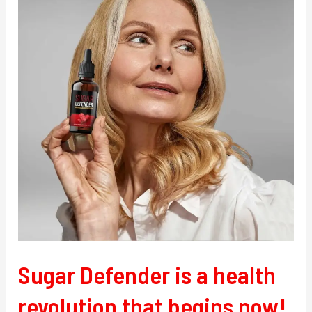
is
a
health
revolution
that
begins
now!
Sugar Defender is a health
revolution that begins now!