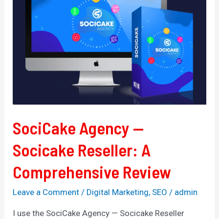
Socicake
Reseller:
A
Comprehensive
Review
SociCake Agency —
Socicake Reseller: A
Comprehensive Review
Leave a Comment
/
Digital Marketing
,
SEO
/
admin
I use the SociCake Agency — Socicake Reseller