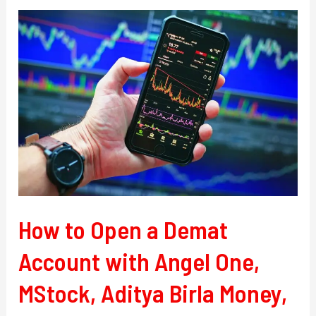
How
to
Open
a
Demat
Account
with
Angel
One,
MStock,
Aditya
How to Open a Demat
Birla
Account with Angel One,
Money,
and
MStock, Aditya Birla Money,
Kotak
Securities.