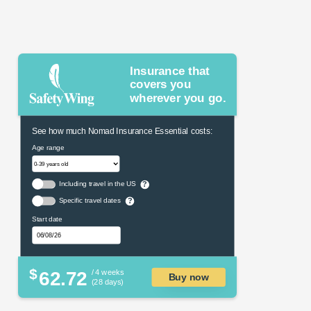
Insurance that
covers you
wherever you go.
See how much Nomad Insurance Essential costs:
Age range
Including travel in the US
?
Specific travel dates
?
Start date
$
62.72
/ 4 weeks
Buy now
(28 days)