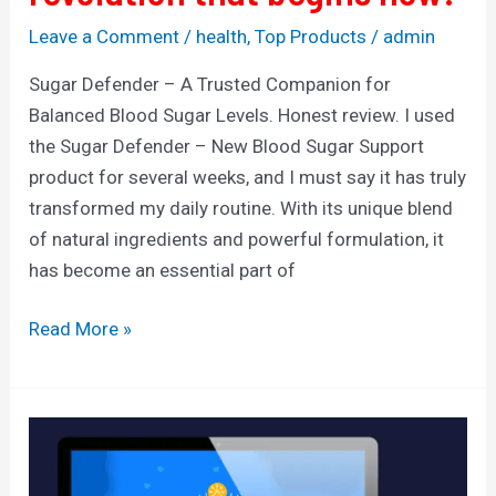
Leave a Comment
/
health
,
Top Products
/
admin
Sugar Defender – A Trusted Companion for
Balanced Blood Sugar Levels. Honest review. I used
the Sugar Defender – New Blood Sugar Support
product for several weeks, and I must say it has truly
transformed my daily routine. With its unique blend
of natural ingredients and powerful formulation, it
has become an essential part of
Read More »
SociCake
Agency
—