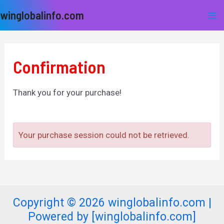
Skip
Ma
winglobalinfo.com
to
Me
content
Confirmation
Thank you for your purchase!
Your purchase session could not be retrieved.
Copyright © 2026 winglobalinfo.com |
Powered by [winglobalinfo.com]