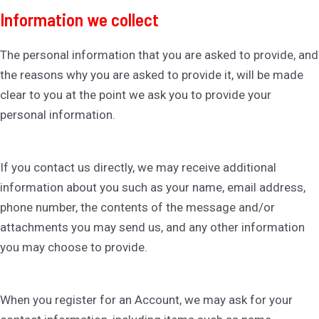
Information we collect
The personal information that you are asked to provide, and
the reasons why you are asked to provide it, will be made
clear to you at the point we ask you to provide your
personal information.
If you contact us directly, we may receive additional
information about you such as your name, email address,
phone number, the contents of the message and/or
attachments you may send us, and any other information
you may choose to provide.
When you register for an Account, we may ask for your