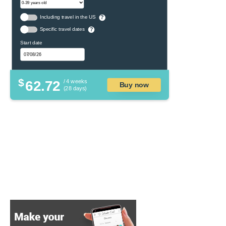
Including travel in the US
?
Specific travel dates
?
Start date
$
62.72
/ 4 weeks
Buy now
(28 days)