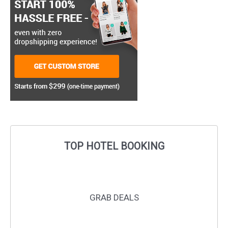
TOP HOTEL BOOKING
GRAB DEALS