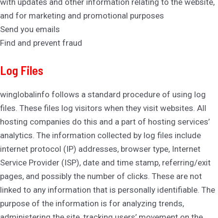
with updates and other information relating to the website,
and for marketing and promotional purposes
Send you emails
Find and prevent fraud
Log Files
winglobalinfo follows a standard procedure of using log
files. These files log visitors when they visit websites. All
hosting companies do this and a part of hosting services’
analytics. The information collected by log files include
internet protocol (IP) addresses, browser type, Internet
Service Provider (ISP), date and time stamp, referring/exit
pages, and possibly the number of clicks. These are not
linked to any information that is personally identifiable. The
purpose of the information is for analyzing trends,
administering the site, tracking users’ movement on the