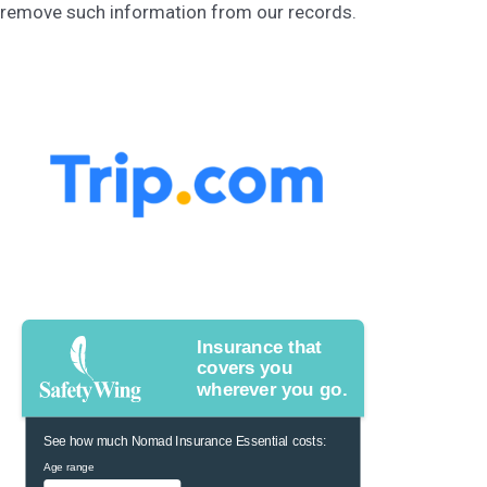
remove such information from our records.
Insurance that
covers you
wherever you go.
See how much Nomad Insurance Essential costs:
Age range