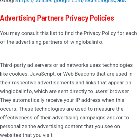
Google
https://policies.google.com/technologies/ads
Advertising Partners Privacy Policies
You may consult this list to find the Privacy Policy for each
of the advertising partners of winglobalinfo.
Third-party ad servers or ad networks uses technologies
like cookies, JavaScript, or Web Beacons that are used in
their respective advertisements and links that appear on
winglobalinfo, which are sent directly to users’ browser.
They automatically receive your IP address when this
occurs. These technologies are used to measure the
effectiveness of their advertising campaigns and/or to
personalize the advertising content that you see on
websites that you visit.