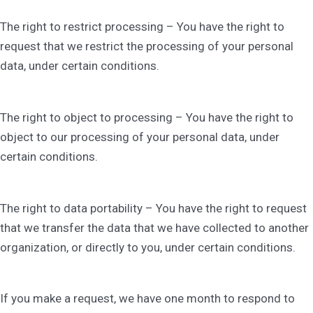
The right to restrict processing – You have the right to
request that we restrict the processing of your personal
data, under certain conditions.
The right to object to processing – You have the right to
object to our processing of your personal data, under
certain conditions.
The right to data portability – You have the right to request
that we transfer the data that we have collected to another
organization, or directly to you, under certain conditions.
If you make a request, we have one month to respond to