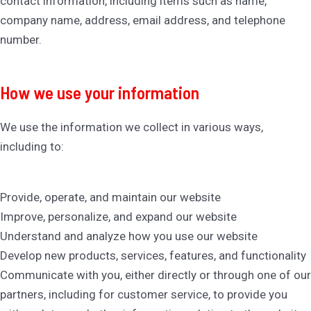
contact information, including items such as name,
company name, address, email address, and telephone
number.
How we use your information
We use the information we collect in various ways,
including to:
Provide, operate, and maintain our website
Improve, personalize, and expand our website
Understand and analyze how you use our website
Develop new products, services, features, and functionality
Communicate with you, either directly or through one of our
partners, including for customer service, to provide you