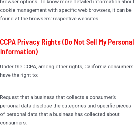
browser options. To know more detailed information about
cookie management with specific web browsers, it can be
found at the browsers’ respective websites.
CCPA Privacy Rights (Do Not Sell My Personal
Information)
Under the CCPA, among other rights, California consumers
have the right to:
Request that a business that collects a consumer’s
personal data disclose the categories and specific pieces
of personal data that a business has collected about
consumers.