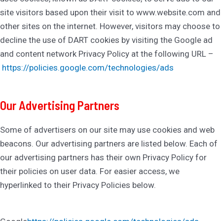
site visitors based upon their visit to www.website.com and
other sites on the internet. However, visitors may choose to
decline the use of DART cookies by visiting the Google ad
and content network Privacy Policy at the following URL –
https://policies.google.com/technologies/ads
Our Advertising Partners
Some of advertisers on our site may use cookies and web
beacons. Our advertising partners are listed below. Each of
our advertising partners has their own Privacy Policy for
their policies on user data. For easier access, we
hyperlinked to their Privacy Policies below.