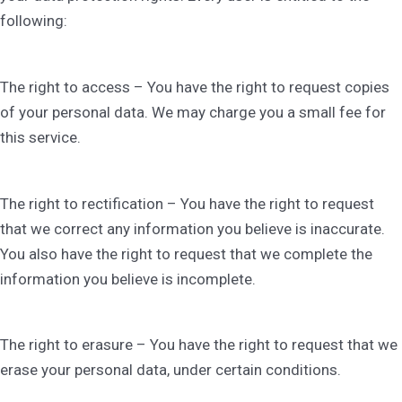
following:
The right to access – You have the right to request copies
of your personal data. We may charge you a small fee for
this service.
The right to rectification – You have the right to request
that we correct any information you believe is inaccurate.
You also have the right to request that we complete the
information you believe is incomplete.
The right to erasure – You have the right to request that we
erase your personal data, under certain conditions.