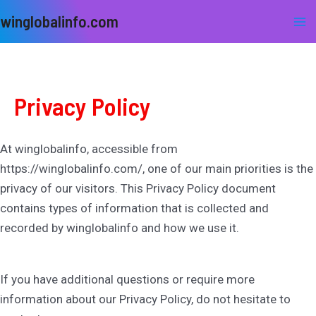
Skip
Ma
winglobalinfo.com
to
Me
content
Privacy Policy
At winglobalinfo, accessible from
https://winglobalinfo.com/, one of our main priorities is the
privacy of our visitors. This Privacy Policy document
contains types of information that is collected and
recorded by winglobalinfo and how we use it.
If you have additional questions or require more
information about our Privacy Policy, do not hesitate to