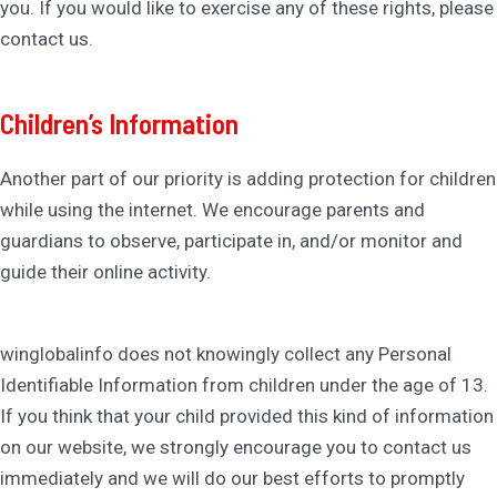
you. If you would like to exercise any of these rights, please
contact us.
Children’s Information
Another part of our priority is adding protection for children
while using the internet. We encourage parents and
guardians to observe, participate in, and/or monitor and
guide their online activity.
winglobalinfo does not knowingly collect any Personal
Identifiable Information from children under the age of 13.
If you think that your child provided this kind of information
on our website, we strongly encourage you to contact us
immediately and we will do our best efforts to promptly