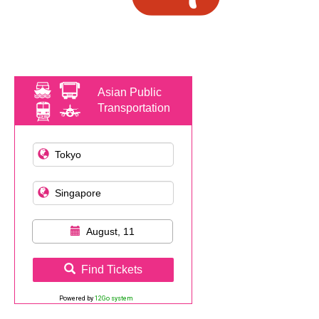
Asian Public
Transportation
August, 11
Find Tickets
Powered by
12Go system