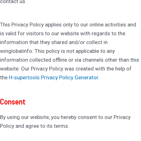
contact us.
This Privacy Policy applies only to our online activities and
is valid for visitors to our website with regards to the
information that they shared and/or collect in
winglobalinfo. This policy is not applicable to any
information collected offline or via channels other than this
website. Our Privacy Policy was created with the help of
the
H-supertools Privacy Policy Generator
.
Consent
By using our website, you hereby consent to our Privacy
Policy and agree to its terms.