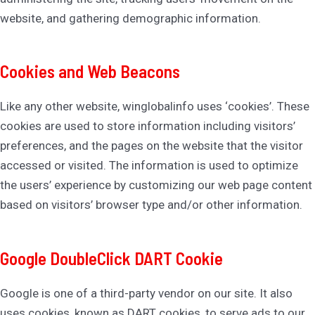
website, and gathering demographic information.
Cookies and Web Beacons
Like any other website, winglobalinfo uses ‘cookies’. These
cookies are used to store information including visitors’
preferences, and the pages on the website that the visitor
accessed or visited. The information is used to optimize
the users’ experience by customizing our web page content
based on visitors’ browser type and/or other information.
Google DoubleClick DART Cookie
Google is one of a third-party vendor on our site. It also
uses cookies, known as DART cookies, to serve ads to our