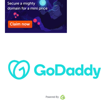
Powered By: