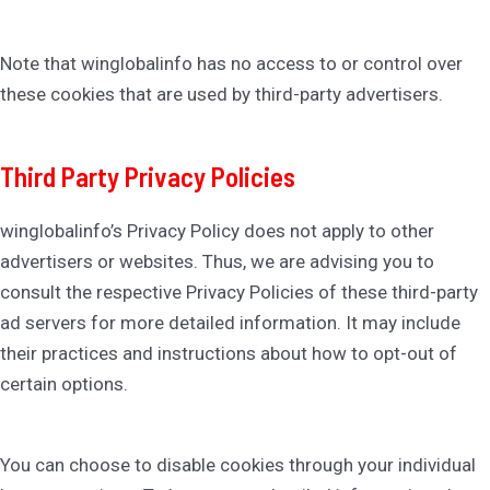
Note that winglobalinfo has no access to or control over
these cookies that are used by third-party advertisers.
Third Party Privacy Policies
winglobalinfo’s Privacy Policy does not apply to other
advertisers or websites. Thus, we are advising you to
consult the respective Privacy Policies of these third-party
ad servers for more detailed information. It may include
their practices and instructions about how to opt-out of
certain options.
You can choose to disable cookies through your individual