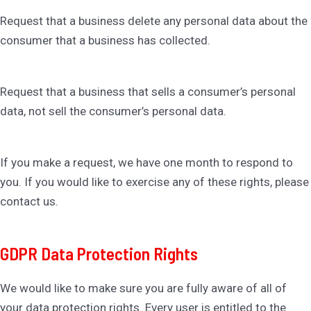
Request that a business delete any personal data about the
consumer that a business has collected.
Request that a business that sells a consumer’s personal
data, not sell the consumer’s personal data.
If you make a request, we have one month to respond to
you. If you would like to exercise any of these rights, please
contact us.
GDPR Data Protection Rights
We would like to make sure you are fully aware of all of
your data protection rights. Every user is entitled to the