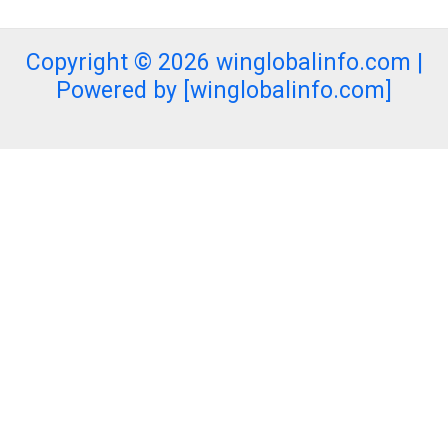
Copyright © 2026 winglobalinfo.com |
Powered by [winglobalinfo.com]