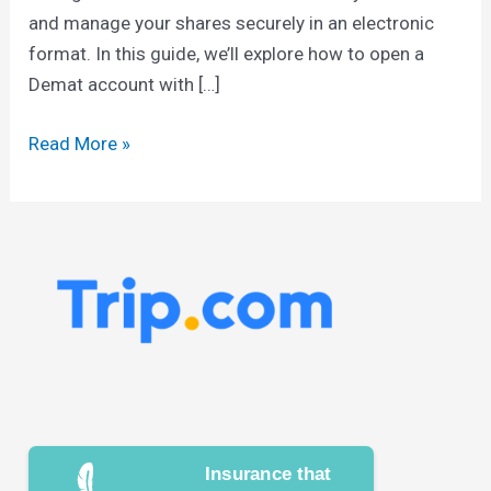
and manage your shares securely in an electronic
format. In this guide, we’ll explore how to open a
Demat account with […]
Read More »
Insurance that