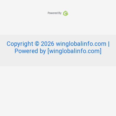
Powered By:
Copyright © 2026 winglobalinfo.com |
Powered by [winglobalinfo.com]