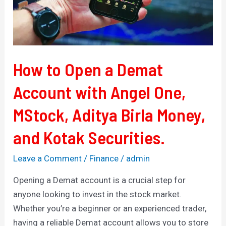
with
Angel
One,
MStock,
Aditya
How to Open a Demat
Birla
Account with Angel One,
Money,
and
MStock, Aditya Birla Money,
Kotak
Securities.
and Kotak Securities.
Leave a Comment
/
Finance
/
admin
Opening a Demat account is a crucial step for
anyone looking to invest in the stock market.
Whether you’re a beginner or an experienced trader,
having a reliable Demat account allows you to store