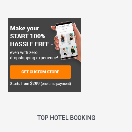
TOP HOTEL BOOKING