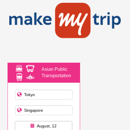
Asian Public
Transportation
August, 12