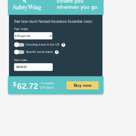
covers you
wherever you go.
See how much Nomad Insurance Essential costs:
Age range
Including travel in the US
?
Specific travel dates
?
Start date
$
62.72
/ 4 weeks
Buy now
(28 days)