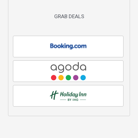
GRAB DEALS