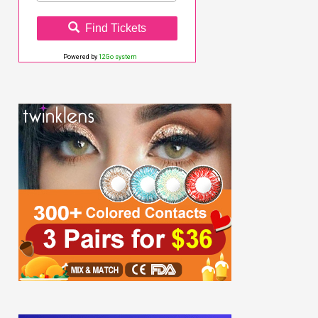
Find Tickets
Powered by
12Go system