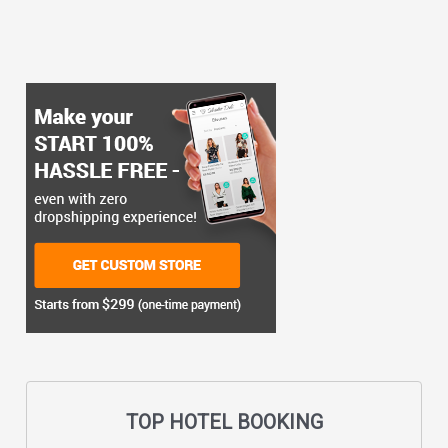
TOP HOTEL BOOKING