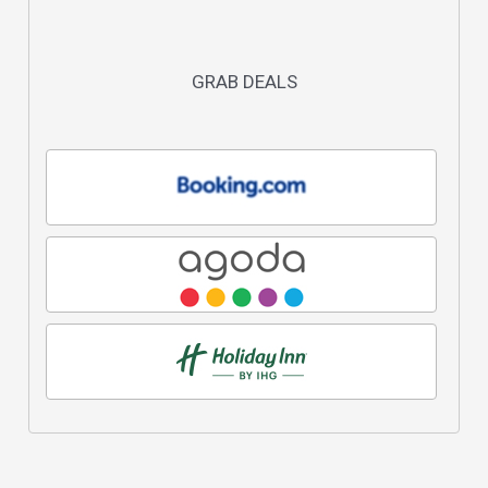
GRAB DEALS