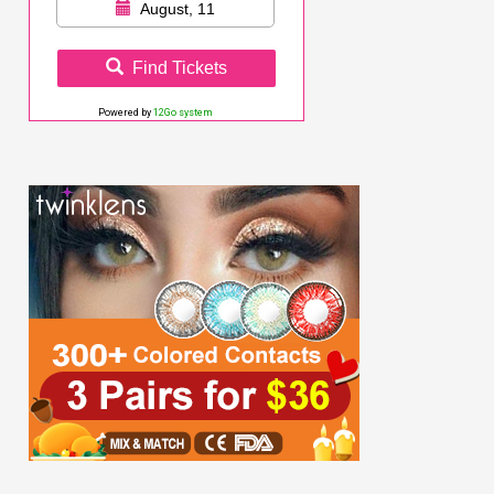
August, 11
Find Tickets
Powered by
12Go system