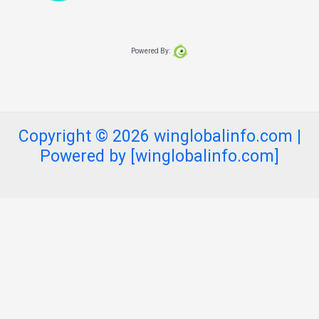
Powered By:
Copyright © 2026 winglobalinfo.com |
Powered by [winglobalinfo.com]