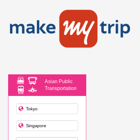
Asian Public
Transportation