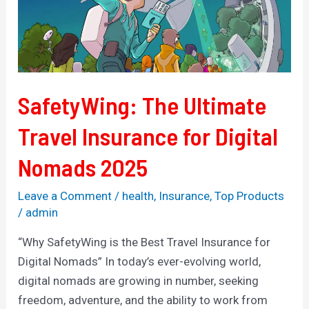
Insurance
for
Digital
Nomads
2025
SafetyWing: The Ultimate
Travel Insurance for Digital
Nomads 2025
Leave a Comment
/
health
,
Insurance
,
Top Products
/
admin
“Why SafetyWing is the Best Travel Insurance for
Digital Nomads” In today’s ever-evolving world,
digital nomads are growing in number, seeking
freedom, adventure, and the ability to work from