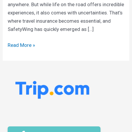
anywhere. But while life on the road offers incredible
experiences, it also comes with uncertainties. That’s
where travel insurance becomes essential, and
SafetyWing has quickly emerged as […]
Read More »