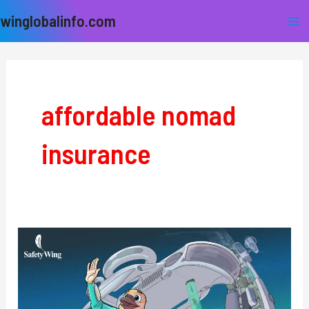
Skip
Ma
winglobalinfo.com
to
Me
content
affordable nomad
insurance
SafetyWing:
The
Ultimate
Travel