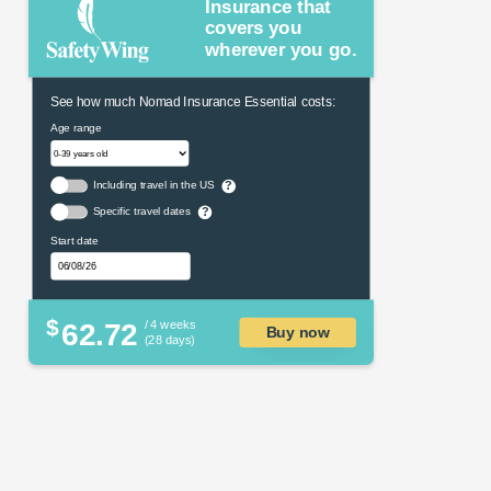
Insurance that
covers you
wherever you go.
See how much Nomad Insurance Essential costs:
Age range
Including travel in the US
?
Specific travel dates
?
Start date
$
62.72
/ 4 weeks
Buy now
(28 days)