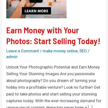
Selling
Today!
Earn Money with Your
Photos: Start Selling Today!
Leave a Comment
/
make money online
,
SEO
/
admin
Unlock Your Photographic Potential and Earn Money
Selling Your Stunning Images Are you passionate
about photography? Do you dream of turning your
hobby into a profitable venture? Look no further! Get
paid to take photos and start selling your stunning
captures today. With the ever-increasing demand for
unique visual content, there has never been a […]