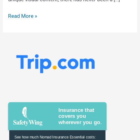
Read More »
Insurance that
covers you
wherever you go.
See how much Nomad Insurance Essential costs: