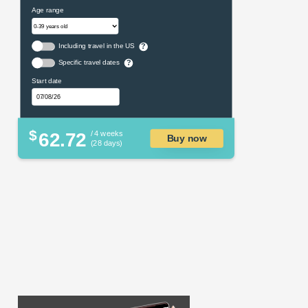
Age range
Including travel in the US
?
Specific travel dates
?
Start date
$
62.72
/ 4 weeks
Buy now
(28 days)