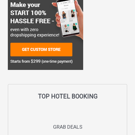
TOP HOTEL BOOKING
GRAB DEALS