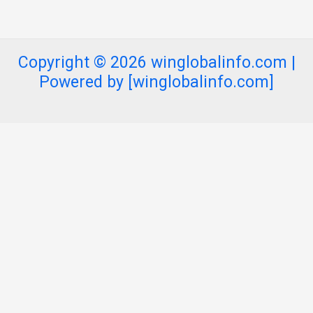
Copyright © 2026 winglobalinfo.com |
Powered by [winglobalinfo.com]