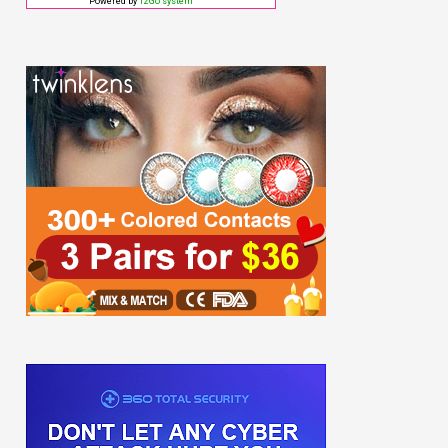
Powered by
12Go system