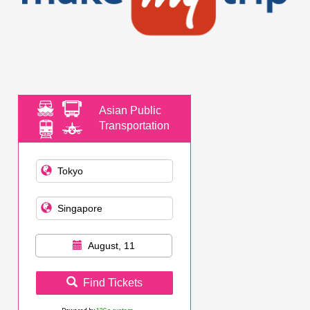
Asian Public
Transportation
August, 11
Find Tickets