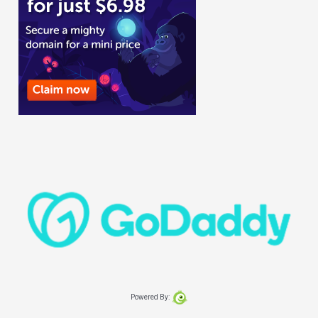
Powered By: