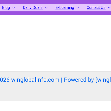
Blog
Daily Deals
E-Learning
Contact Us
026 winglobalinfo.com | Powered by [wing