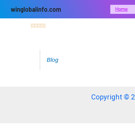
Skip
winglobalinfo.com
Home
to
content
Blog
Copyright © 2