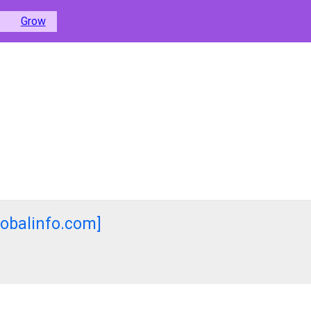
Grow
lobalinfo.com]