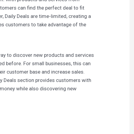
tomers can find the perfect deal to fit
, Daily Deals are time-limited, creating a
es customers to take advantage of the
 way to discover new products and services
ed before. For small businesses, this can
heir customer base and increase sales.
ily Deals section provides customers with
e money while also discovering new