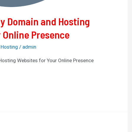
ly Domain and Hosting
r Online Presence
 Hosting
/
admin
Hosting Websites for Your Online Presence