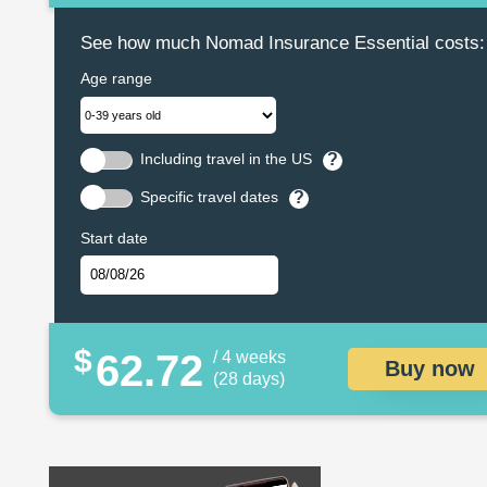
See how much Nomad Insurance Essential costs:
Age range
Including travel in the US
?
Specific travel dates
?
Start date
$
62.72
/ 4 weeks
Buy now
(28 days)