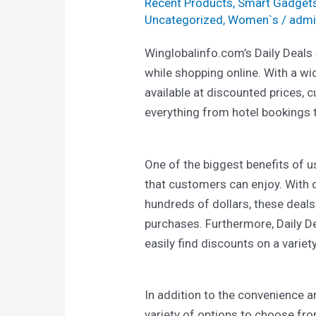
Recent Products
,
Smart Gadget
Uncategorized
,
Women`s
/
admi
Winglobalinfo.com’s Daily Deals
while shopping online. With a w
available at discounted prices, 
everything from hotel bookings 
One of the biggest benefits of us
that customers can enjoy. With 
hundreds of dollars, these deals
purchases. Furthermore, Daily D
easily find discounts on a variet
In addition to the convenience a
variety of options to choose fr