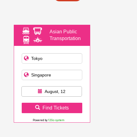
Asian Public
Transportation
August, 12
Find Tickets
Powered by
12Go system