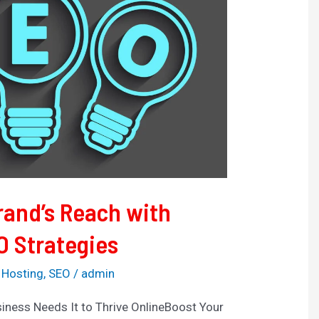
rand’s Reach with
O Strategies
 Hosting
,
SEO
/
admin
iness Needs It to Thrive OnlineBoost Your