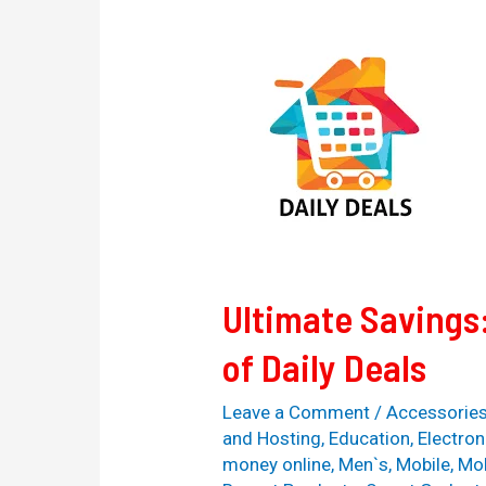
Ultimate
Savings:
Unleashing
the
Power
of
Daily
Deals
Ultimate Savings
of Daily Deals
Leave a Comment
/
Accessorie
and Hosting
,
Education
,
Electron
money online
,
Men`s
,
Mobile
,
Mob