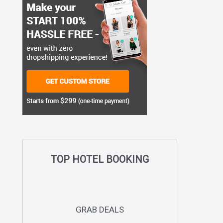
TOP HOTEL BOOKING
GRAB DEALS