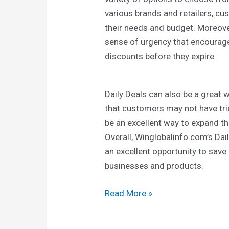
various brands and retailers, cus
their needs and budget. Moreover
sense of urgency that encourag
discounts before they expire.
Daily Deals can also be a great
that customers may not have tri
be an excellent way to expand t
Overall, Winglobalinfo.com’s Da
an excellent opportunity to sav
businesses and products.
Read More »