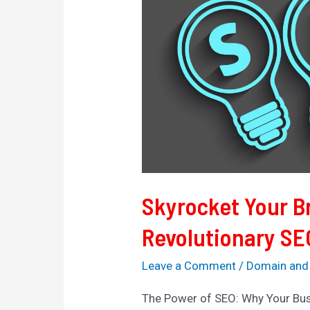
Brand’s
Reach
with
Revolutionary
SEO
Strategies
Skyrocket Your B
Revolutionary SE
Leave a Comment
/
Domain and
The Power of SEO: Why Your Bus