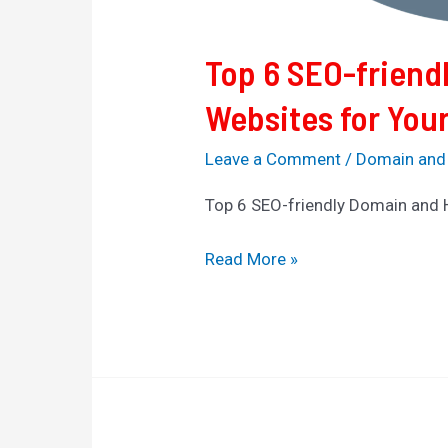
Top 6 SEO-friend
Websites for You
Leave a Comment
/
Domain and
Top 6 SEO-friendly Domain and 
Read More »