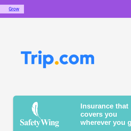
Grow
Insurance that
covers you
wherever you 