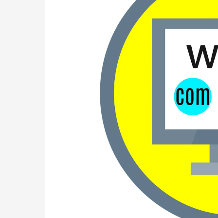
friendly
Domain
and
Hosting
Websites
for
Your
Online
Presence