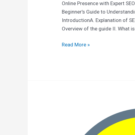
Online Presence with Expert SEO
Beginner’s Guide to Understandi
IntroductionA. Explanation of S
Overview of the guide II. What is
Read More »
Top
6
SEO-