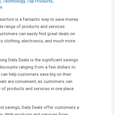
s
,
Technology
,
Top Products
,
n
 section is a fantastic way to save money
ide range of products and services
customers can easily find great deals on
to clothing, electronics, and much more.
ing Daily Deals is the significant savings
discounts ranging from a few dollars to
 can help customers save big on their
eals are convenient, as customers can
y of products and services in one place.
nd savings, Daily Deals offer customers a
om. With products and services from