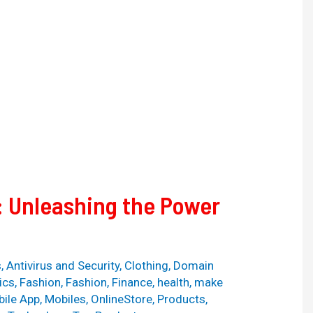
: Unleashing the Power
s
,
Antivirus and Security
,
Clothing
,
Domain
ics
,
Fashion
,
Fashion
,
Finance
,
health
,
make
ile App
,
Mobiles
,
OnlineStore
,
Products
,