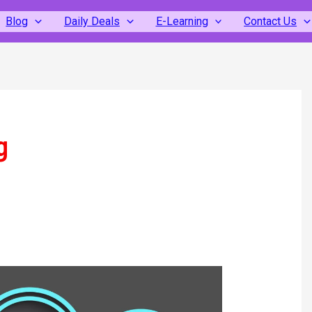
Blog
Daily Deals
E-Learning
Contact Us
g