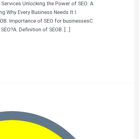
 Services Unlocking the Power of SEO: A
ng Why Every Business Needs It I.
EOB. Importance of SEO for businessesC.
 SEO?A. Definition of SEOB. […]