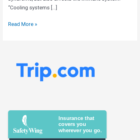
“Cooling systems […]
Read More »
Insurance that
covers you
wherever you go.