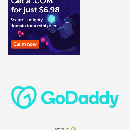
Powered By: