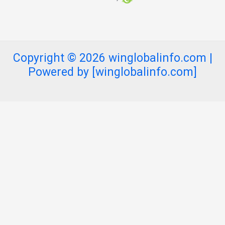
Copyright © 2026 winglobalinfo.com |
Powered by [winglobalinfo.com]