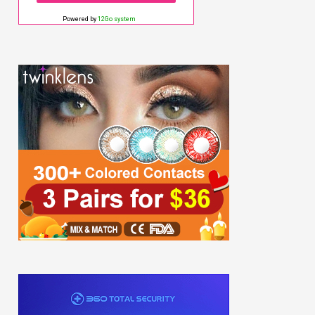
Powered by
12Go system