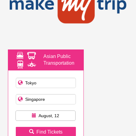
Asian Public
Transportation
August, 12
Find Tickets