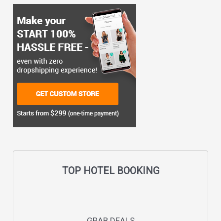
TOP HOTEL BOOKING
GRAB DEALS