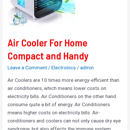
Compact
and
Handy
Air Cooler For Home
Compact and Handy
Leave a Comment
/
Electronics
/
admin
Air Coolers are 10 times more energy-efficient than
air conditioners, which means lower costs on
electricity bills. Air Conditioners on the other hand
consume quite a bit of energy. Air Conditioners
means higher costs on electricity bills. Air-
conditioners and coolers can not only cause dry eye
syndrome, but also affects the immune system.