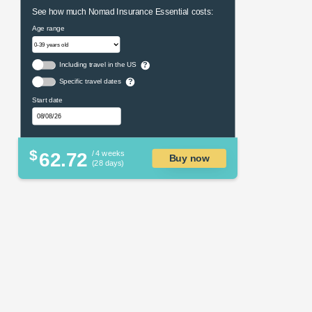
See how much Nomad Insurance Essential costs:
Age range
Including travel in the US
?
Specific travel dates
?
Start date
$
62.72
/ 4 weeks
Buy now
(28 days)