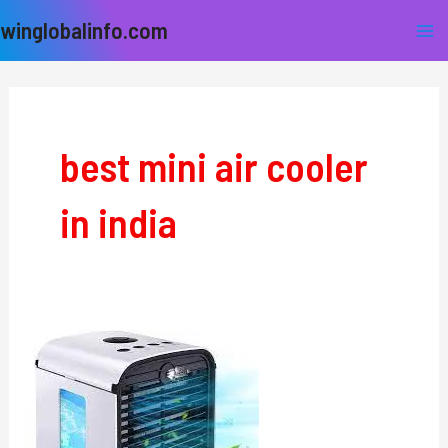
Skip
Ma
winglobalinfo.com
to
Me
content
best mini air cooler
in india
Air
Cooler
For
Home