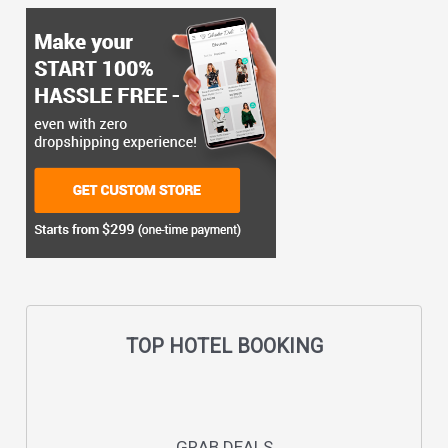
TOP HOTEL BOOKING
GRAB DEALS