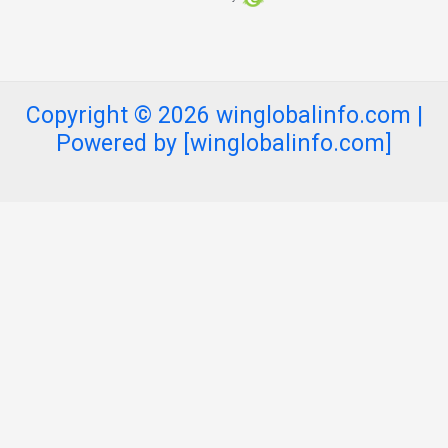
Copyright © 2026 winglobalinfo.com |
Powered by [winglobalinfo.com]