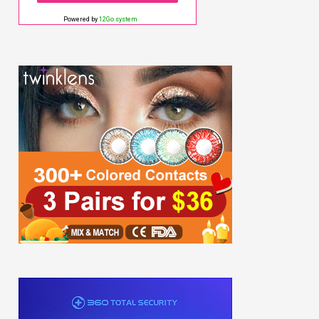
Powered by
12Go system