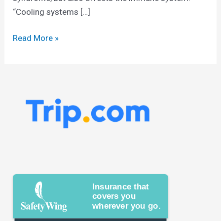
“Cooling systems […]
Read More »
Insurance that
covers you
wherever you go.