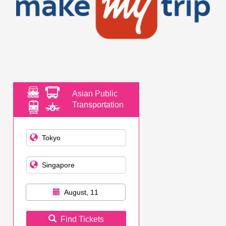
Asian Public
Transportation
August, 11
Find Tickets