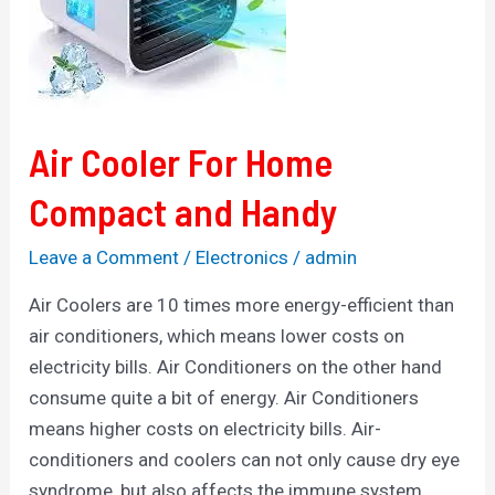
Compact
and
Handy
Air Cooler For Home
Compact and Handy
Leave a Comment
/
Electronics
/
admin
Air Coolers are 10 times more energy-efficient than
air conditioners, which means lower costs on
electricity bills. Air Conditioners on the other hand
consume quite a bit of energy. Air Conditioners
means higher costs on electricity bills. Air-
conditioners and coolers can not only cause dry eye
syndrome, but also affects the immune system.