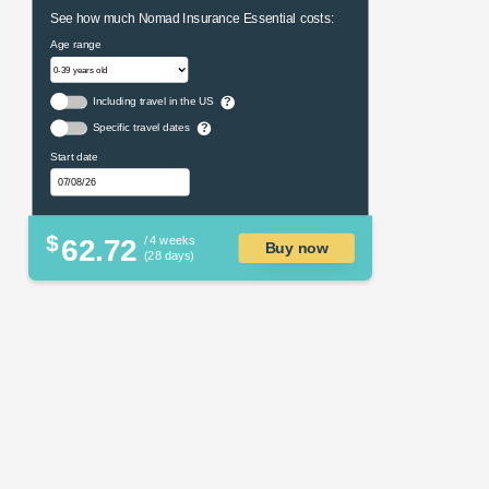
See how much Nomad Insurance Essential costs:
Age range
Including travel in the US
?
Specific travel dates
?
Start date
$
62.72
/ 4 weeks
Buy now
(28 days)