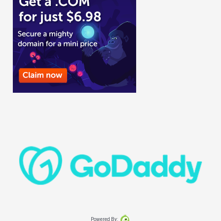
Powered By: